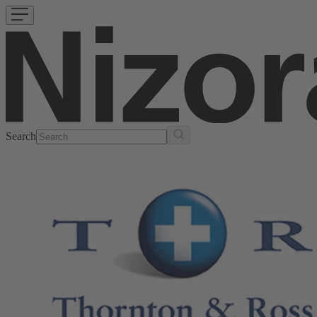
Search