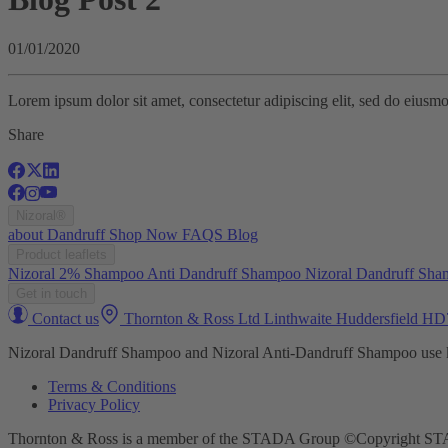
01/01/2020
Lorem ipsum dolor sit amet, consectetur adipiscing elit, sed do eiusm
Share
Nizoral®
about
Dandruff
Shop Now
FAQS
Blog
Product leaflets
Nizoral 2% Shampoo
Anti Dandruff Shampoo
Nizoral Dandruff Sh
Get in touch
Contact us
Thornton & Ross Ltd Linthwaite Huddersfield H
Nizoral Dandruff Shampoo and Nizoral Anti-Dandruff Shampoo use ket
Terms & Conditions
Privacy Policy
Thornton & Ross is a member of the STADA Group ©Copyright S