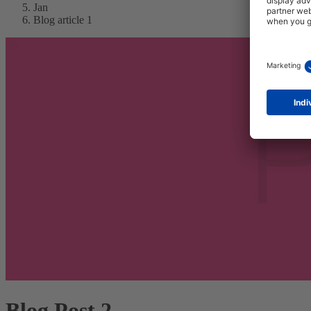
Jan
Blog article 1
Blog Post 2