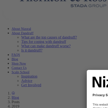
About Nizoral
About Dandruff
What are the top causes of dandruff?
Tips for coping with dandruff
What can make dandruff worse?
Is it dandruff?
FAQS
Blog
Shop Now
Contact Us
Scalp School
Inspiration
Advice
Get Involved
Blog
Posts
2019