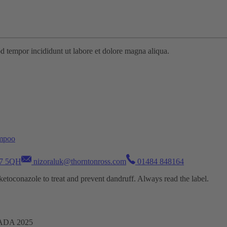
od tempor incididunt ut labore et dolore magna aliqua.
ampoo
D7 5QH
nizoraluk@thorntonross.com
01484 848164
oconazole to treat and prevent dandruff. Always read the label.
TADA 2025