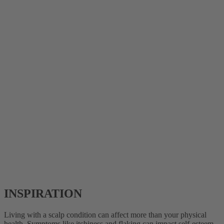
INSPIRATION
Living with a scalp condition can affect more than your physical
health. Symptoms like itchiness and flaking can impact self-esteem,