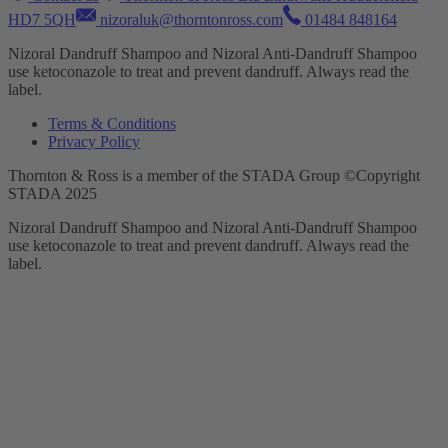
HD7 5QH
nizoraluk@thorntonross.com
01484 848164
Nizoral Dandruff Shampoo and Nizoral Anti-Dandruff Shampoo
use ketoconazole to treat and prevent dandruff. Always read the
label.
Terms & Conditions
Privacy Policy
Thornton & Ross is a member of the STADA Group ©Copyright
STADA 2025
Nizoral Dandruff Shampoo and Nizoral Anti-Dandruff Shampoo
use ketoconazole to treat and prevent dandruff. Always read the
label.