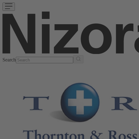
Search