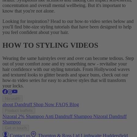
concentration and overall mental wellbeing. But it's important to
know that you're not alone.
Looking for inspiration? Head to our how-to video series below and
you'll find bite-size styling tutorials that have been designed to help
you feel confident about your hair.
HOW TO STYLING VIDEOS
Wearing the same hairstyles over and over can become tedious. Step
out of your comfort zone and try something new - revitalise your
hair confidence with our styling tutorials. From Hollywood waves
and textured looks to glitter beards and space buns, check out our
how-to video series for easy to achieve styles that will transform
your locks.
Nizoral®
about
Dandruff
Shop Now
FAQS
Blog
Product leaflets
Nizoral 2% Shampoo
Anti Dandruff Shampoo
Nizoral Dandruff
Shampoo
Get in touch
Contact us
Thornton & Ross Ltd Linthwaite Huddersfield