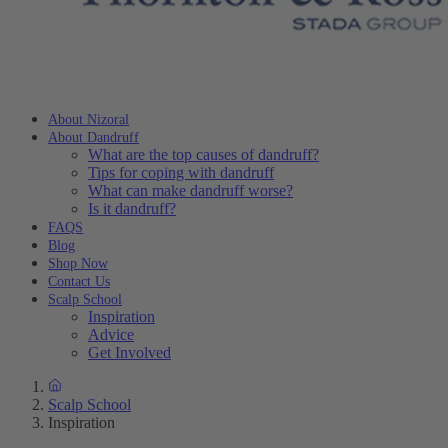
About Nizoral
About Dandruff
What are the top causes of dandruff?
Tips for coping with dandruff
What can make dandruff worse?
Is it dandruff?
FAQS
Blog
Shop Now
Contact Us
Scalp School
Inspiration
Advice
Get Involved
Scalp School
Inspiration