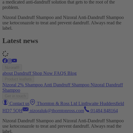
a medicated anti-dandruff solution that gets to the root of the
problem.
Nizoral Dandruff Shampoo and Nizoral Anti-Dandruff Shampoo
use ketoconazole to treat and prevent dandruff. Always read the
label.
Latest news
Nizoral®
about
Dandruff
Shop Now
FAQS
Blog
Product leaflets
Nizoral 2% Shampoo
Anti Dandruff Shampoo
Nizoral Dandruff
Shampoo
Get in touch
Contact us
Thornton & Ross Ltd Linthwaite Huddersfield
HD7 5QH
nizoraluk@thorntonross.com
01484 848164
Nizoral Dandruff Shampoo and Nizoral Anti-Dandruff Shampoo
use ketoconazole to treat and prevent dandruff. Always read the
label.