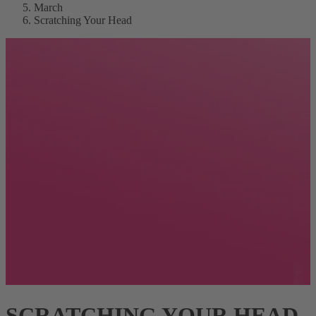
March
Scratching Your Head
SCRATCHING YOUR HEAD