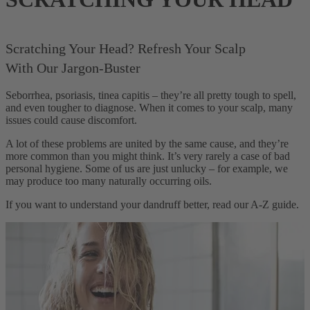
Scratching Your Head? Refresh Your Scalp
With Our Jargon-Buster
Seborrhea, psoriasis, tinea capitis – they’re all pretty tough to spell,
and even tougher to diagnose. When it comes to your scalp, many
issues could cause discomfort.
A lot of these problems are united by the same cause, and they’re
more common than you might think. It’s very rarely a case of bad
personal hygiene. Some of us are just unlucky – for example, we
may produce too many naturally occurring oils.
If you want to understand your dandruff better, read our A-Z guide.