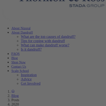
About Nizoral
About Dandruff
What are the top causes of dandruff?
Tips for coping with dandruff
What can make dandruff worse?
Is it dandruff?
FAQS
Blog
Shop Now
Contact Us
Scalp School
Inspiration
Advice
Get Involved
Blog
Posts
2020