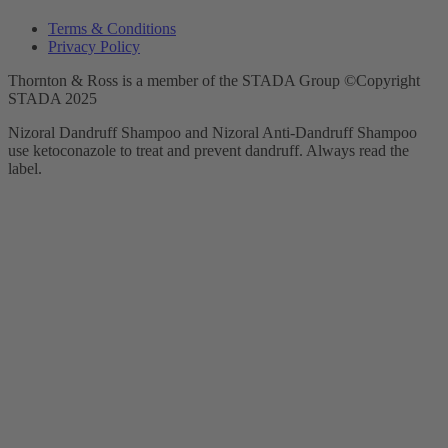
Terms & Conditions
Privacy Policy
Thornton & Ross is a member of the STADA Group ©Copyright
STADA 2025
Nizoral Dandruff Shampoo and Nizoral Anti-Dandruff Shampoo
use ketoconazole to treat and prevent dandruff. Always read the
label.