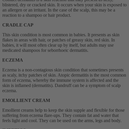
blistered, dry or cracked skin. It occurs when your skin is exposed to
an allergen or an irritant. In the case of the scalp, this may be a
reaction to a shampoo or hair product.
CRADLE CAP
This skin condition is most common in babies. It presents as skin
flakes in areas with hair, or patches of greasy skin, red skin. In
babies, it will most often clear up by itself, but adults may use
medicated shampoos for seborrhoeic dermatitis.
ECZEMA
Eczema is a non-contagious skin condition that sometimes presents
as scaly, itchy patches of skin. Atopic dermatitis is the most common
form of eczema, whereby the immune system is affected and the
skin is inflamed (dermatitis). Dandruff can be a symptom of scalp
eczema.
EMOLLIENT CREAM
Emollient creams help to keep the skin supple and flexible for those
suffering from eczema flare-ups. They contain fat and water that
feels light and cool. They can be used on the arms, legs and body.