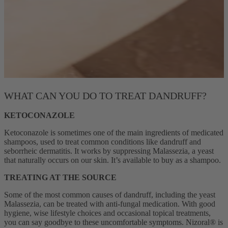
WHAT CAN YOU DO TO TREAT DANDRUFF?
KETOCONAZOLE
Ketoconazole is sometimes one of the main ingredients of medicated
shampoos, used to treat common conditions like dandruff and
seborrheic dermatitis. It works by suppressing Malassezia, a yeast
that naturally occurs on our skin. It’s available to buy as a shampoo.
TREATING AT THE SOURCE
Some of the most common causes of dandruff, including the yeast
Malassezia, can be treated with anti-fungal medication. With good
hygiene, wise lifestyle choices and occasional topical treatments,
you can say goodbye to these uncomfortable symptoms. Nizoral® is