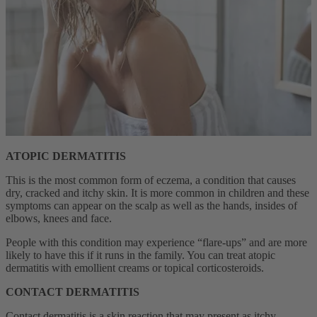
ATOPIC DERMATITIS
This is the most common form of eczema, a condition that causes
dry, cracked and itchy skin.
It is more common in children
and these
symptoms can appear on the scalp as well as the hands, insides of
elbows, knees and face.
People with this condition may experience “flare-ups” and are more
likely to have this if it runs in the family. You can treat atopic
dermatitis with emollient creams or topical corticosteroids.
CONTACT DERMATITIS
Contact dermatitis is a skin reaction that may present as itchy,