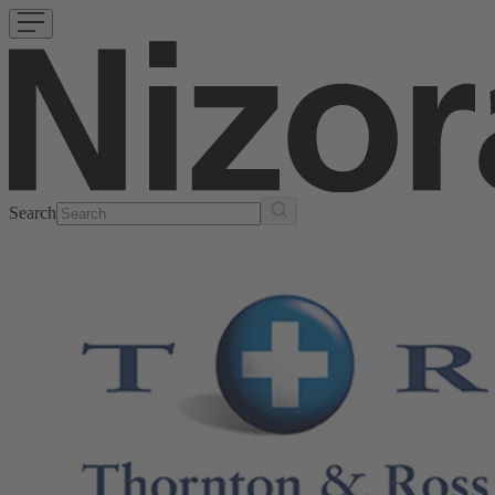
Search