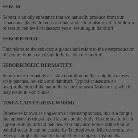
SEBUM
Sebum is an oily substance that we naturally produce from our
sebaceous glands. It keeps our hair and skin moisturised. A build-up
of sebum can feed Malassezia yeast, resulting in dandruff.
SEBORRHOEIC
This relates to the sebaceous glands and refers to the overproduction
of sebum, which can result in flaky skin or dandruff.
SEBORRHOEIC DERMATITIS
Seborrhoeic dermatitis is a skin condition on the scalp that causes
scaly patches, red skin and dandruff. Typical causes are an
overproduction of the naturally occurring yeast Malassezia, which
may result in skin flakes.
TINEA CAPITIS (RINGWORM)
Otherwise known as ringworm or dermatophytosis, this is a fungus
that appears as ring-shaped lesions on the body. On the scalp, it can
appear as itchy or bald patches. You may also notice brittle hair or
painful scalp. It can be caused by Trichophyton, Microsporum, two
types of fungus that can be handled by a range of treatments.