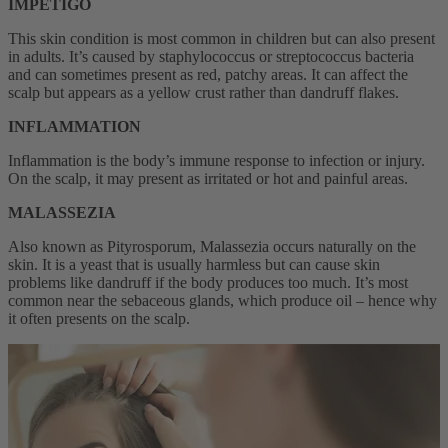
IMPETIGO
This skin condition is most common in children but can also present
in adults. It’s caused by staphylococcus or streptococcus bacteria
and can sometimes present as red, patchy areas. It can affect the
scalp but appears as a yellow crust rather than dandruff flakes.
INFLAMMATION
Inflammation is the body’s immune response to infection or injury.
On the scalp, it may present as irritated or hot and painful areas.
MALASSEZIA
Also known as Pityrosporum, Malassezia occurs naturally on the
skin. It is a yeast that is usually harmless but can cause skin
problems like dandruff if the body produces too much. It’s most
common near the sebaceous glands, which produce oil – hence why
it often presents on the scalp.