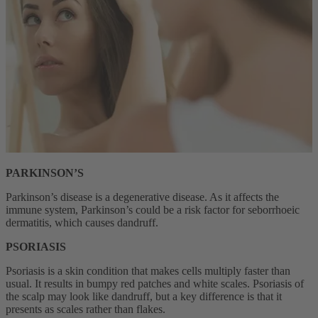
PARKINSON’S
Parkinson’s disease is a degenerative disease. As it affects the
immune system, Parkinson’s could be a risk factor for seborrhoeic
dermatitis, which causes dandruff.
PSORIASIS
Psoriasis is a skin condition that makes cells multiply faster than
usual. It results in bumpy red patches and white scales. Psoriasis of
the scalp may look like dandruff, but a key difference is that it
presents as scales rather than flakes.